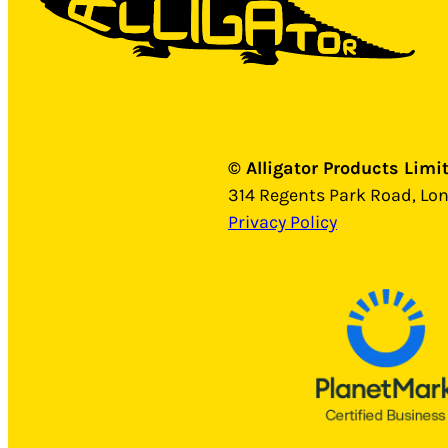
© Alligator Products Limi
314 Regents Park Road, Lo
Privacy Policy