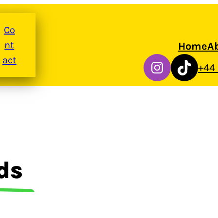
Co
nt
Home
A
act
Instagram
TikTok
+44
ds