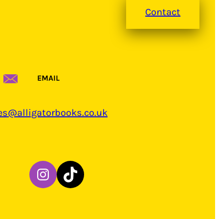
Contact
EMAIL
es@alligatorbooks.co.uk
Instagram
TikTok