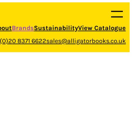
bout
Brands
Sustainability
View Catalogue
 (0)20 8371 6622
sales@alligatorbooks.co.uk