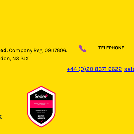
TELEPHONE
ted.
Company Reg. 09117606.
ndon, N3 2JX
+44 (0)20 8371 6622
sal