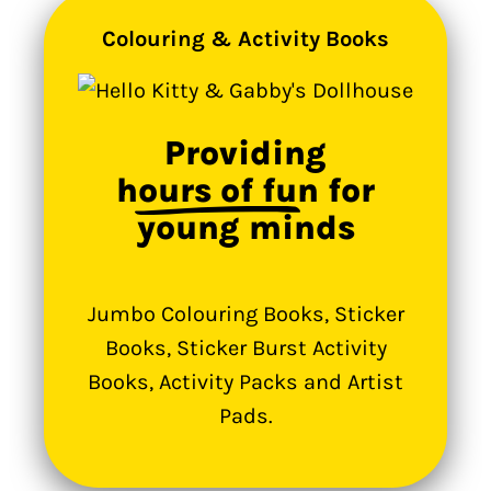
Colouring & Activity Books
Providing
hours of fun
for
young minds
Jumbo Colouring Books, Sticker
Books, Sticker Burst Activity
Books, Activity Packs and Artist
Pads.