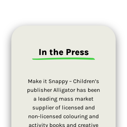
In the Press
Make it Snappy – Children’s
publisher Alligator has been
a leading mass market
supplier of licensed and
non-licensed colouring and
activity books and creative