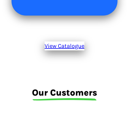
View Catalogue
Our Customers