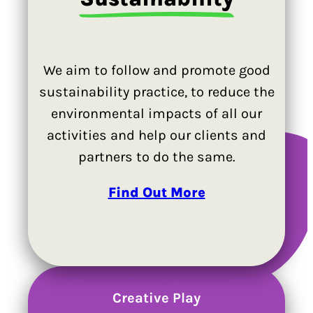
We aim to follow and promote good
sustainability practice, to reduce the
environmental impacts of all our
activities and help our clients and
partners to do the same.
Find Out More
Creative Play