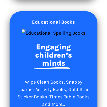
Educational Books
Engaging
children’s
minds
Wipe Clean Books, Snappy
Learner Activity Books, Gold Star
Sticker Books, Times Table Books
and More…