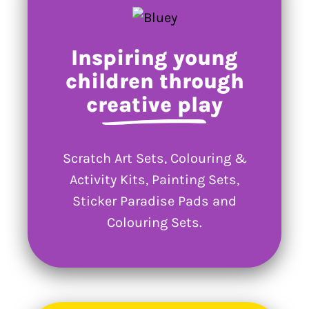
Inspiring young
children through
creative play
Scratch Art Sets, Colouring &
Activity Kits, Painting Sets,
Sticker Paradise Pads and
Colouring Sets.