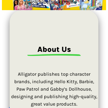
…
About Us
Alligator publishes top character
brands, including Hello Kitty, Barbie,
Paw Patrol and Gabby’s Dollhouse,
designing and publishing high-quality,
great value products.