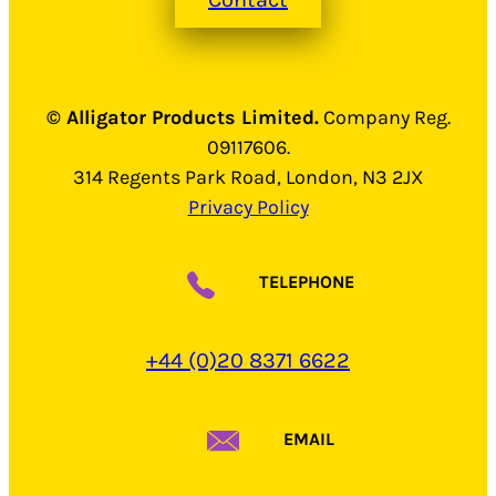
© Alligator Products Limited.
Company Reg.
09117606.
314 Regents Park Road, London, N3 2JX
Privacy Policy
TELEPHONE
+44 (0)20 8371 6622
EMAIL