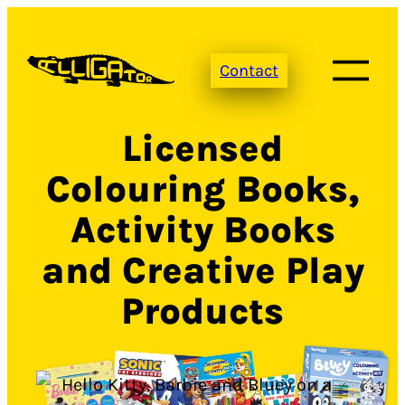
Skip
to
Contact
content
Licensed
Colouring Books,
Activity Books
and Creative Play
Products