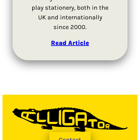
play stationery, both in the
UK and internationally
since 2000.
Read Article
Contact