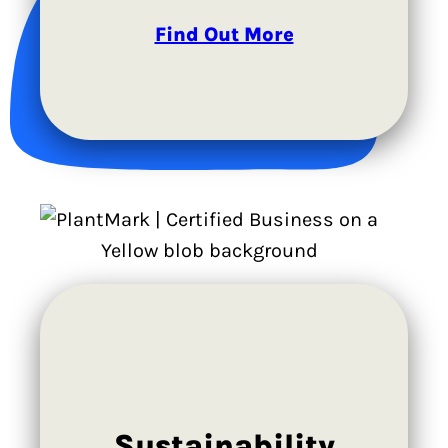
Find Out More
Sustainability